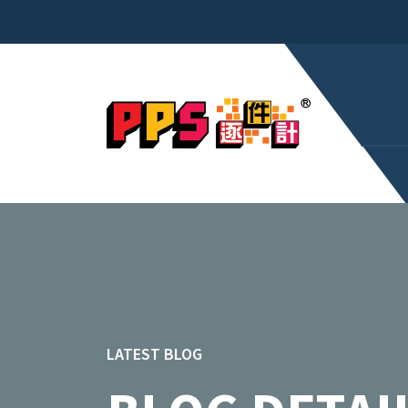
LATEST BLOG