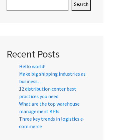
Search
Recent Posts
Hello world!
Make big shipping industries as
business…
12 distribution center best
practices you need
What are the top warehouse
management KPIs
Three key trends in logistics e-
commerce