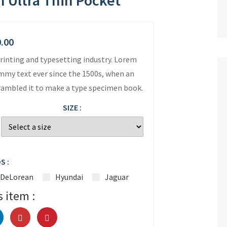
 Ultra Thin Pocket
0.00
rinting and typesetting industry. Lorem
mmy text ever since the 1500s, when an
crambled it to make a type specimen book.
SIZE :
S :
DeLorean
Hyundai
Jaguar
s item :