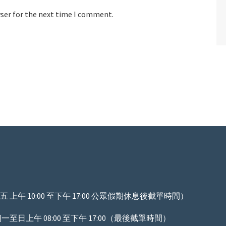
wser for the next time I comment.
上午 10:00 至下午 17:00 公眾假期休息後截單時間）
至日上午 08:00 至下午 17:00（最後截單時間）