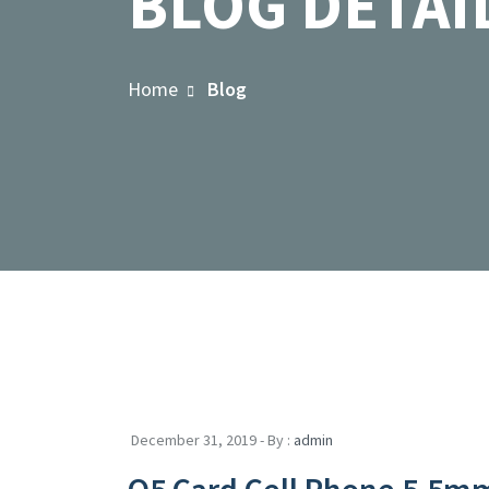
BLOG DETAI
Home
Blog
December 31, 2019 - By :
admin