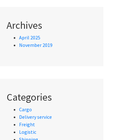
Archives
April 2025
November 2019
Categories
Cargo
Delivery service
Freight
Logistic
Shipping