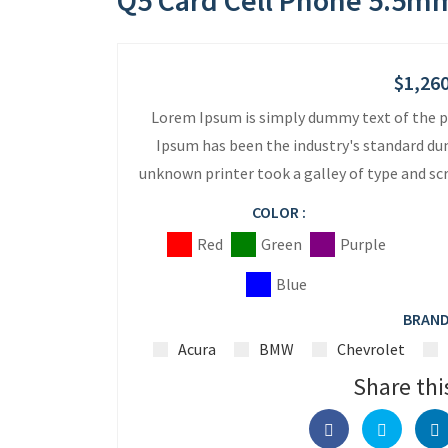
Q5 Card Cell Phone 5.5mm
$
1,26
Lorem Ipsum is simply dummy text of the p
Ipsum has been the industry's standard du
unknown printer took a galley of type and s
COLOR :
Red
Green
Purple
Blue
BRAND
Acura
BMW
Chevrolet
Share thi