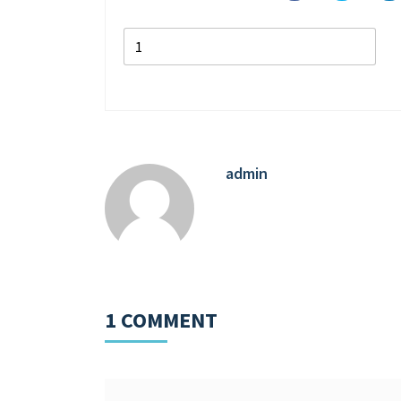
admin
1 COMMENT