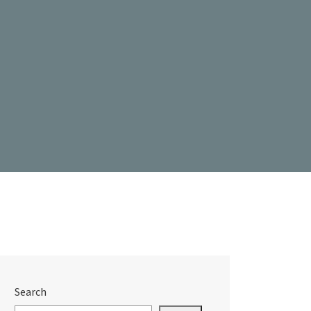
Search