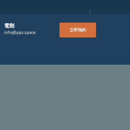
電郵
立即預約
info@pps.space