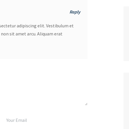
Reply
ectetur adipiscing elit. Vestibulum et
r non sit amet arcu. Aliquam erat