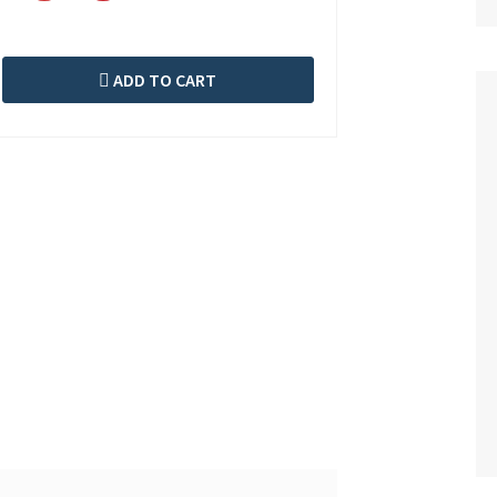
ADD TO CART