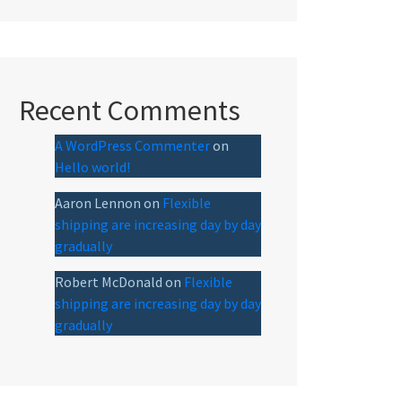
Recent Comments
A WordPress Commenter
on
Hello world!
Aaron Lennon
on
Flexible
shipping are increasing day by day
gradually
Robert McDonald
on
Flexible
shipping are increasing day by day
gradually