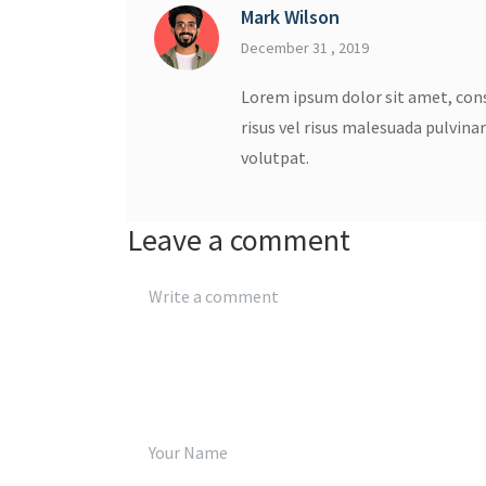
Mark Wilson
December 31 , 2019
Lorem ipsum dolor sit amet, cons
risus vel risus malesuada pulvina
volutpat.
Leave a comment