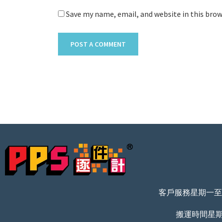
Save my name, email, and website in this bro
客戶服務星期一至五 
搬運時間星期一