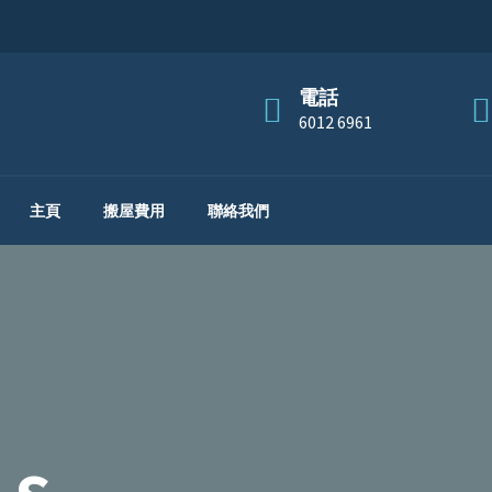
電話
6012 6961
主頁
搬屋費用
聯絡我們