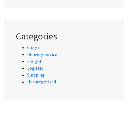
Categories
Cargo
Delivery service
Freight
Logistic
Shipping
Uncategorized