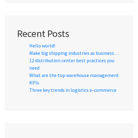
Recent Posts
Hello world!
Make big shipping industries as business…
12 distribution center best practices you
need
What are the top warehouse management
KPIs
Three key trends in logistics e-commerce