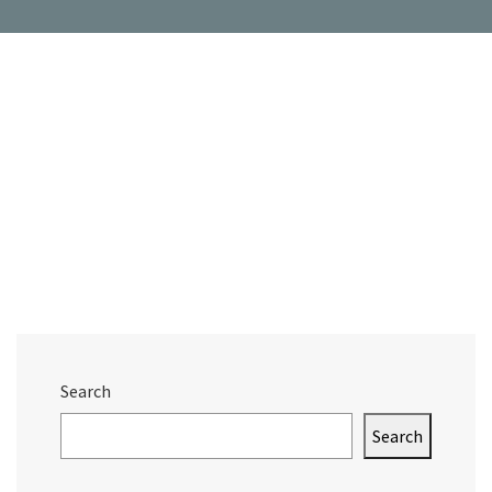
Search
Search