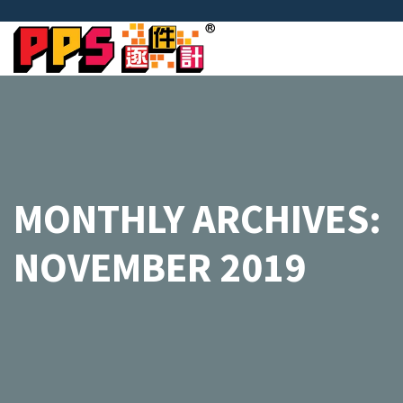
MONTHLY ARCHIVES:
NOVEMBER 2019