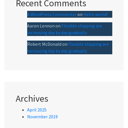
Recent Comments
A WordPress Commenter
on
Hello world!
Aaron Lennon
on
Flexible shipping are
increasing day by day gradually
Robert McDonald
on
Flexible shipping are
increasing day by day gradually
Archives
April 2025
November 2019