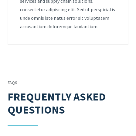
services and supply chain solutions.
consectetur adipiscing elit. Sed ut perspiciatis
unde omnis iste natus error sit voluptatem
accusantium doloremque laudantium
FAQS
FREQUENTLY ASKED
QUESTIONS