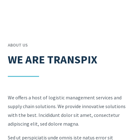
ABOUT US
WE ARE TRANSPIX
We offers a host of logistic management services and
supply chain solutions. We provide innovative solutions
with the best. Incididunt dolor sit amet, consectetur
adipiscing elit, sed dolore magna.
Sed ut perspiciatis unde omnis iste natus error sit