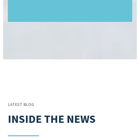
LATEST BLOG
INSIDE THE NEWS