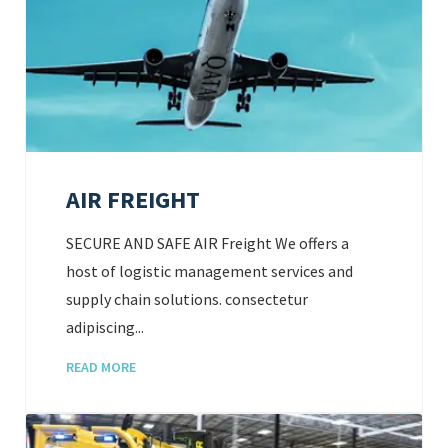
AIR FREIGHT
SECURE AND SAFE AIR Freight We offers a
host of logistic management services and
supply chain solutions. consectetur
adipiscing...
READ MORE