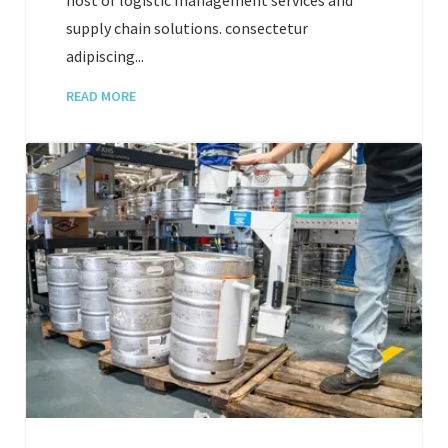
supply chain solutions. consectetur
adipiscing...
READ MORE