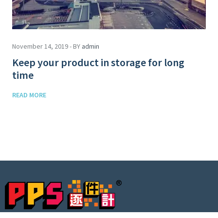
November 14, 2019 - BY
admin
Keep your product in storage for long
time
READ MORE