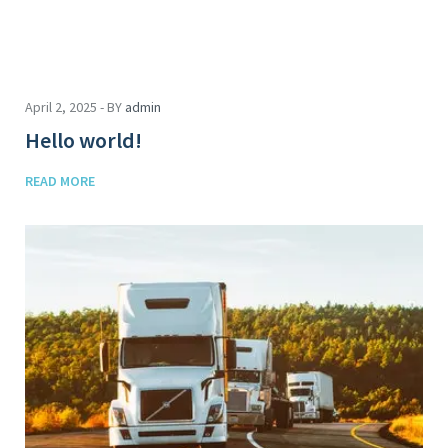
April 2, 2025 - BY
admin
Hello world!
READ MORE