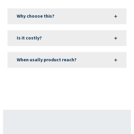
Why choose this?
Is it costly?
When usally product reach?