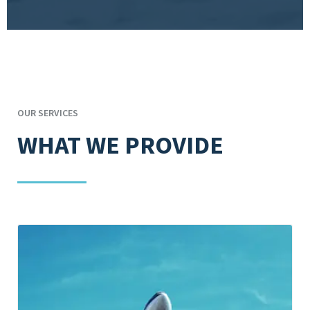
OUR SERVICES
WHAT WE PROVIDE