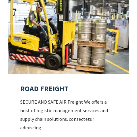
ROAD FREIGHT
SECURE AND SAFE AIR Freight We offers a
host of logistic management services and
supply chain solutions. consectetur
adipiscing...