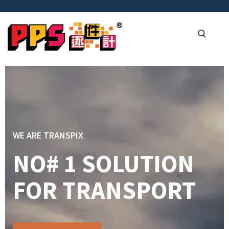
WE ARE TRANSPIX
NO# 1 SOLUTION
FOR TRANSPORT