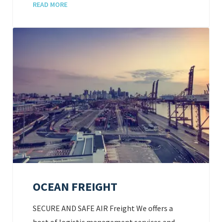
READ MORE
OCEAN FREIGHT
SECURE AND SAFE AIR Freight We offers a
host of logistic management services and