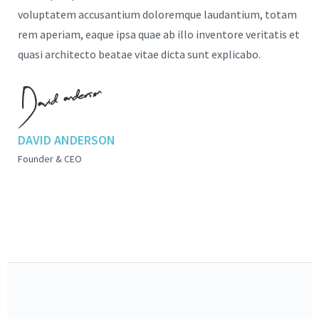
voluptatem accusantium doloremque laudantium, totam
rem aperiam, eaque ipsa quae ab illo inventore veritatis et
quasi architecto beatae vitae dicta sunt explicabo.
DAVID ANDERSON
Founder & CEO