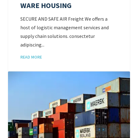
WARE HOUSING
SECURE AND SAFE AIR Freight We offers a
host of logistic management services and
supply chain solutions. consectetur
adipiscing...
READ MORE