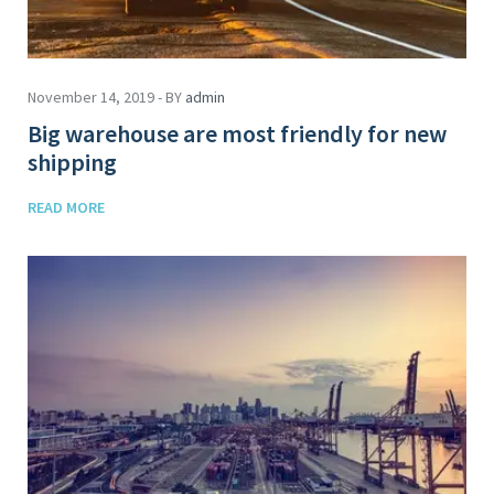
November 14, 2019 - BY
admin
Big warehouse are most friendly for new
shipping
READ MORE