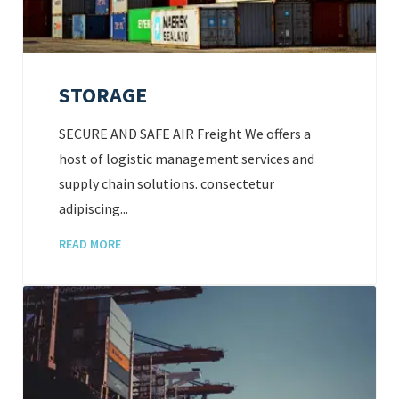
STORAGE
SECURE AND SAFE AIR Freight We offers a
host of logistic management services and
supply chain solutions. consectetur
adipiscing...
READ MORE