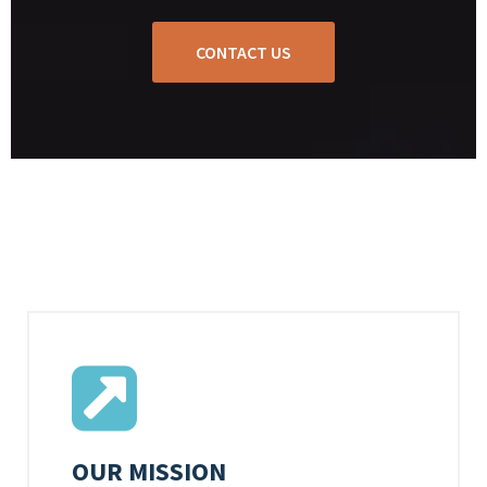
CONTACT US
OUR MISSION