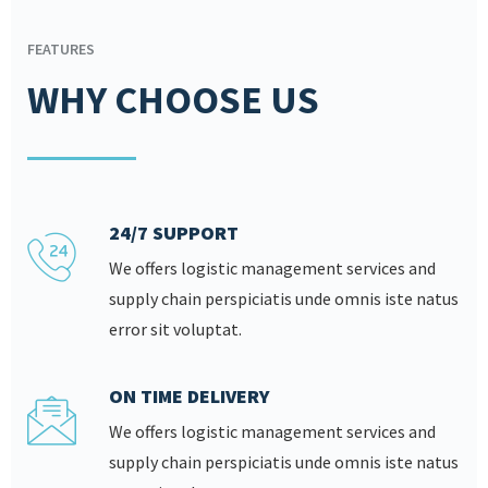
FEATURES
WHY CHOOSE US
24/7 SUPPORT
We offers logistic management services and
supply chain perspiciatis unde omnis iste natus
error sit voluptat.
ON TIME DELIVERY
We offers logistic management services and
supply chain perspiciatis unde omnis iste natus