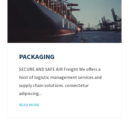
PACKAGING
SECURE AND SAFE AIR Freight We offers a
host of logistic management services and
supply chain solutions. consectetur
adipiscing...
READ MORE