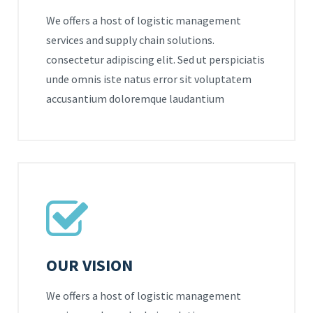
We offers a host of logistic management
services and supply chain solutions.
consectetur adipiscing elit. Sed ut perspiciatis
unde omnis iste natus error sit voluptatem
accusantium doloremque laudantium
OUR VISION
We offers a host of logistic management