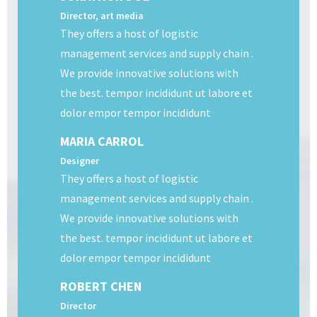
Director, art media
They offers a host of logistic
management services and supply chain .
We provide innovative solutions with
the best. tempor incididunt ut labore et
dolor empor tempor incididunt
MARIA CARROL
Designer
They offers a host of logistic
management services and supply chain .
We provide innovative solutions with
the best. tempor incididunt ut labore et
dolor empor tempor incididunt
ROBERT CHEN
Director