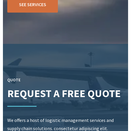
SEE SERVICES
QUOTE
REQUEST A FREE QUOTE
We offers a host of logistic management services and
supply chain solutions. consectetur adipiscing elit.