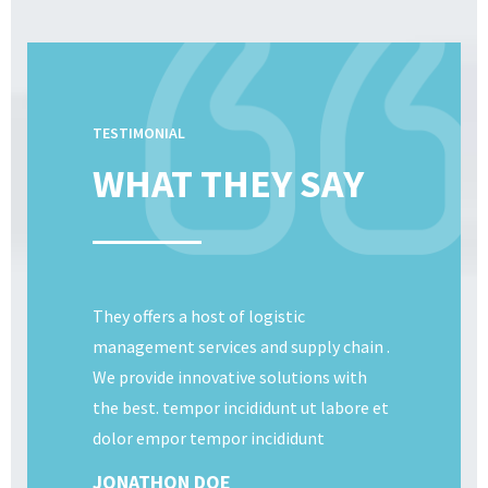
TESTIMONIAL
WHAT THEY SAY
They offers a host of logistic
management services and supply chain .
We provide innovative solutions with
the best. tempor incididunt ut labore et
dolor empor tempor incididunt
JONATHON DOE