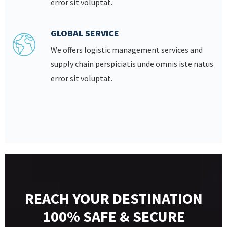
error sit voluptat.
GLOBAL SERVICE
We offers logistic management services and
supply chain perspiciatis unde omnis iste natus
error sit voluptat.
REACH YOUR DESTINATION
100% SAFE & SECURE