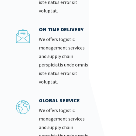
iste natus error sit
voluptat.
ON TIME DELIVERY
We offers logistic
management services
and supply chain
perspiciatis unde omnis
iste natus error sit
voluptat.
GLOBAL SERVICE
We offers logistic
management services
and supply chain
perspiciatis unde omnis