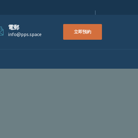
電郵
立即預約
info@pps.space