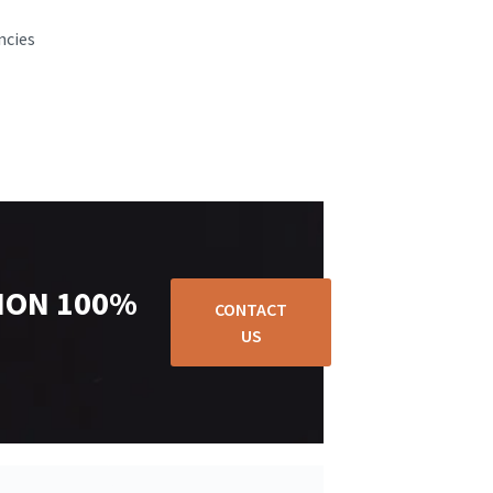
ncies
ION 100%
CONTACT
US