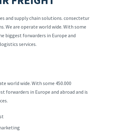
IR FREIGHT
es and supply chain solutions. consectetur
ions. We are operate world wide. With some
the biggest forwarders in Europe and
logistics services.
rate world wide. With some 450.000
est forwarders in Europe and abroad and is
ces.
st
 marketing