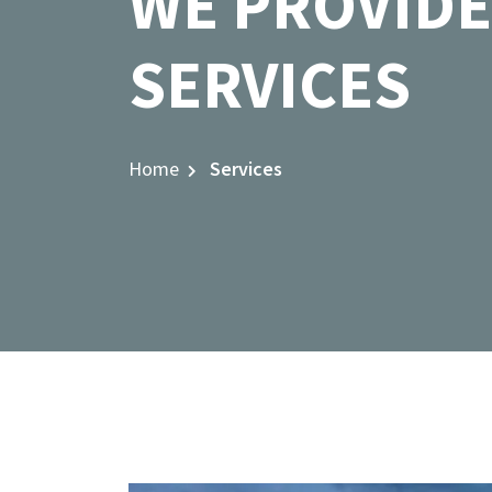
WE PROVIDE
SERVICES
Home
Services