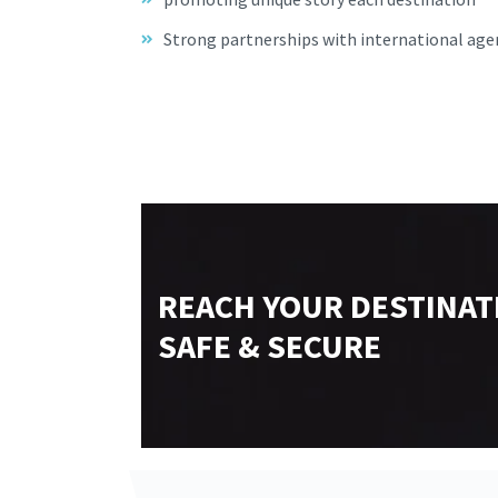
Strong partnerships with international age
REACH YOUR DESTINAT
SAFE & SECURE