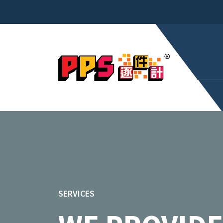
SERVICES