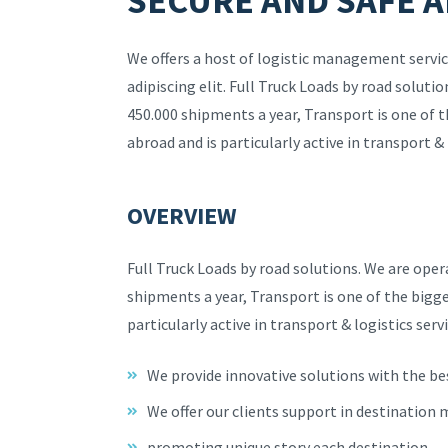
SECURE AND SAFE A
We offers a host of logistic management servic
adipiscing elit. Full Truck Loads by road solut
450.000 shipments a year, Transport is one of 
abroad and is particularly active in transport & 
OVERVIEW
Full Truck Loads by road solutions. We are ope
shipments a year, Transport is one of the bigg
particularly active in transport & logistics servi
We provide innovative solutions with the be
We offer our clients support in destination
promoting unique story each destination