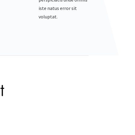
iste natus error sit
voluptat.