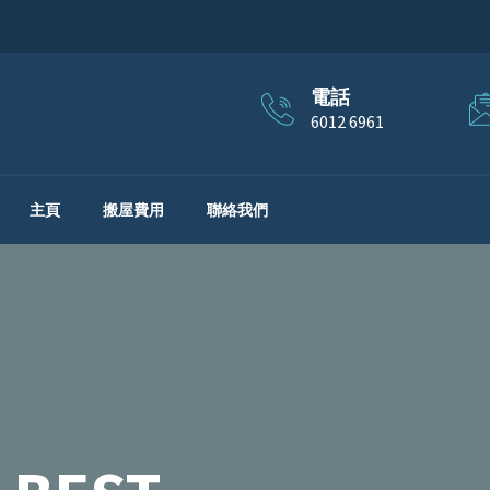
電話
6012 6961
主頁
搬屋費用
聯絡我們