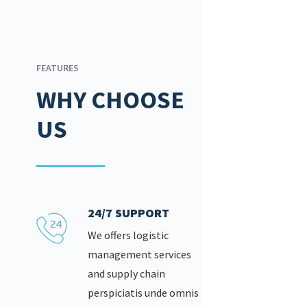
FEATURES
WHY CHOOSE
US
24/7 SUPPORT
We offers logistic
management services
and supply chain
perspiciatis unde omnis