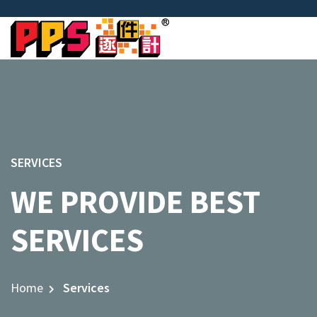
SERVICES
WE PROVIDE BEST
SERVICES
Home
Services