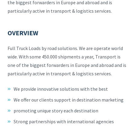
the biggest forwarders in Europe and abroad and is
particularly active in transport & logistics services.
OVERVIEW
Full Truck Loads by road solutions. We are operate world
wide. With some 450.000 shipments a year, Transport is
one of the biggest forwarders in Europe and abroad and is
particularly active in transport & logistics services.
We provide innovative solutions with the best
We offer our clients support in destination marketing
promoting unique story each destination
Strong partnerships with international agencies