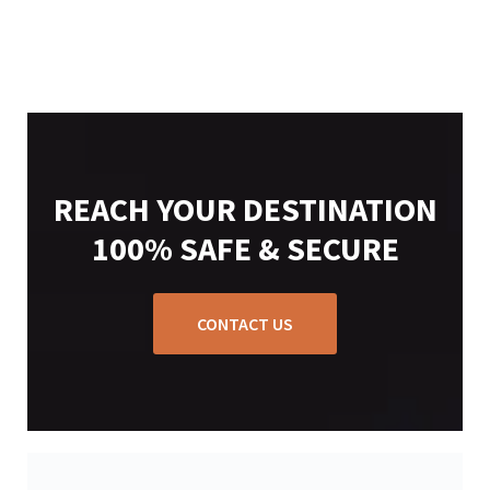
REACH YOUR DESTINATION
100% SAFE & SECURE
CONTACT US