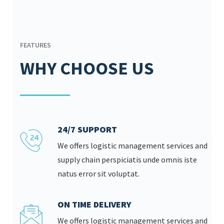
FEATURES
WHY CHOOSE US
24/7 SUPPORT
We offers logistic management services and
supply chain perspiciatis unde omnis iste
natus error sit voluptat.
ON TIME DELIVERY
We offers logistic management services and