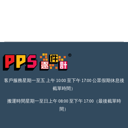
客戶服務星期一至五 上午 10:00 至下午 17:00 公眾假期休息後
截單時間）
搬運時間星期一至日上午 08:00 至下午 17:00（最後截單時
間）