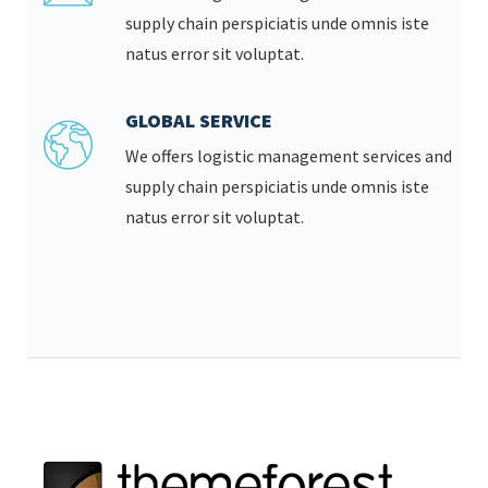
supply chain perspiciatis unde omnis iste
natus error sit voluptat.
GLOBAL SERVICE
We offers logistic management services and
supply chain perspiciatis unde omnis iste
natus error sit voluptat.