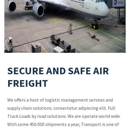
SECURE AND SAFE AIR
FREIGHT
We offers a host of logistic management services and
supply chain solutions. consectetur adipiscing elit. Full
Truck Loads by road solutions. We are operate world wide.
With some 450.000 shipments a year, Transport is one of