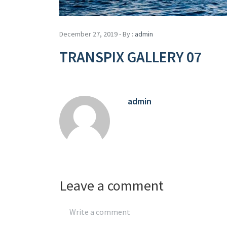
December 27, 2019 - By :
admin
TRANSPIX GALLERY 07
admin
Leave a comment