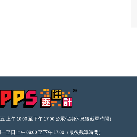
上午 10:00 至下午 17:00 公眾假期休息後截單時間）
至日上午 08:00 至下午 17:00（最後截單時間）