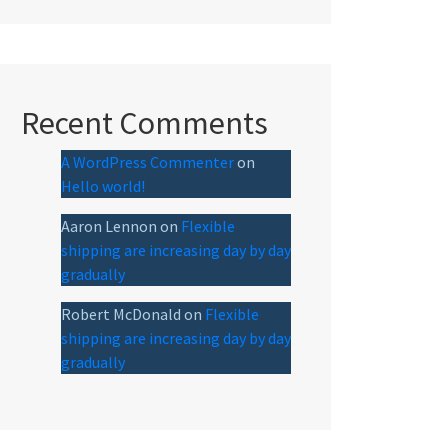
Recent Comments
A WordPress Commenter
on
Hello world!
Aaron Lennon
on
Flexible
shipping are increasing day by day
gradually
Robert McDonald
on
Flexible
shipping are increasing day by day
gradually