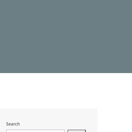
Search