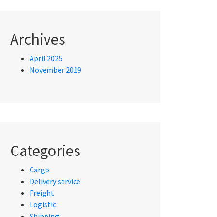
Archives
April 2025
November 2019
Categories
Cargo
Delivery service
Freight
Logistic
Shipping