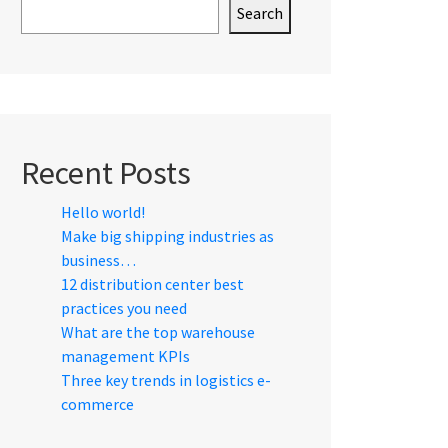
Search
Recent Posts
Hello world!
Make big shipping industries as
business…
12 distribution center best
practices you need
What are the top warehouse
management KPIs
Three key trends in logistics e-
commerce