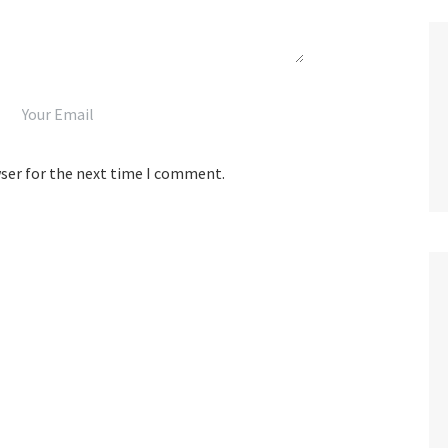
wser for the next time I comment.