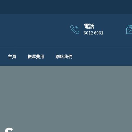
電話
6012 6961
主頁
搬屋費用
聯絡我們