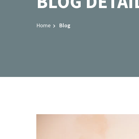
BLOG DETAI
Home
Blog