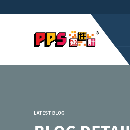
LATEST BLOG