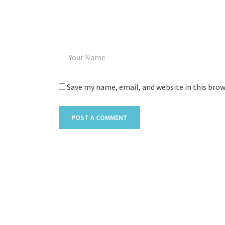
Save my name, email, and website in this bro