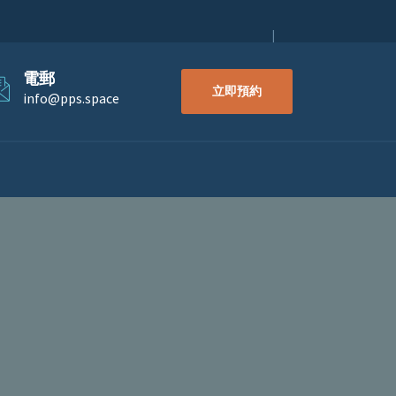
電郵
立即預約
info@pps.space