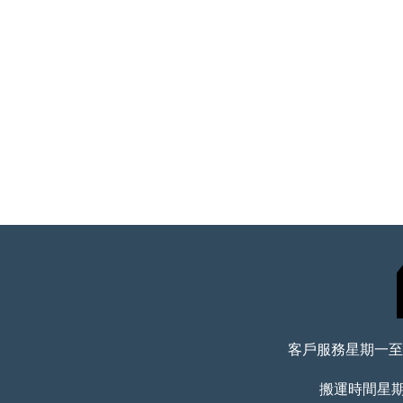
客戶服務星期一至五 
搬運時間星期一