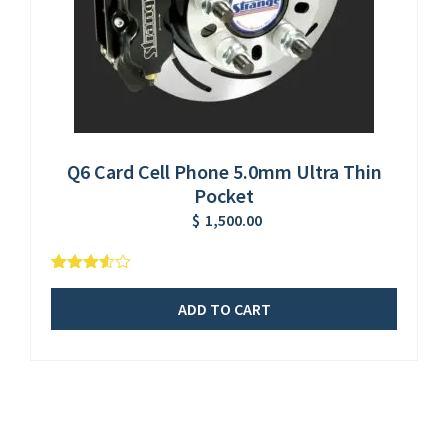
Q6 Card Cell Phone 5.0mm Ultra Thin
Pocket
$
1,500.00
5
2
3.50
out
of
ADD TO CART
based
on
customer
ratings