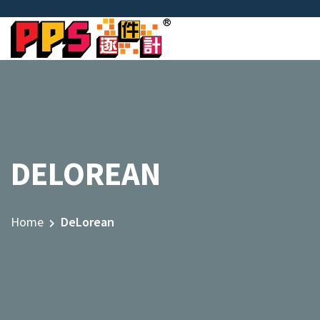
DELOREAN
Home
DeLorean