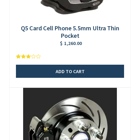
Q5 Card Cell Phone 5.5mm Ultra Thin
Pocket
$
1,260.00
5
1
3.00
out of
ADD TO CART
based
on
customer
rating